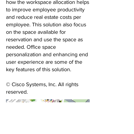
how the workspace allocation helps
to improve employee productivity
and reduce real estate costs per
employee. This solution also focus
on the space available for
reservation and use the space as
needed. Office space
personalization and enhancing end
user experience are some of the
key features of this solution.
© Cisco Systems, Inc. All rights
reserved.