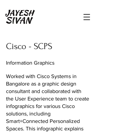
Cisco - SCPS
Information Graphics
Worked with Cisco Systems in
Bangalore as a graphic design
consultant and collaborated with
the User Experience team to create
infographics for various Cisco
solutions, including
Smart+Connected Personalized
Spaces. This infographic explains