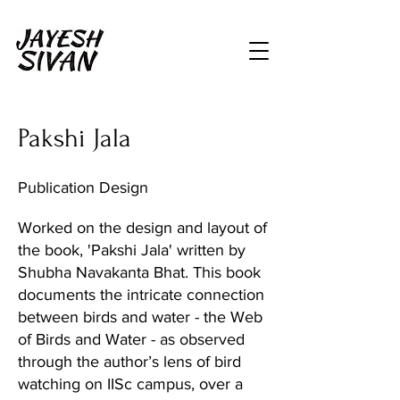
Pakshi Jala
Publication Design
Worked on the design and layout of
the book, 'Pakshi Jala' written by
Shubha Navakanta Bhat. This book
documents the intricate connection
between birds and water - the Web
of Birds and Water - as observed
through the author’s lens of bird
watching on IISc campus, over a