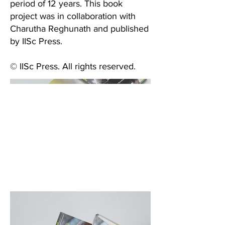
period of 12 years. This book
project was in collaboration with
Charutha Reghunath and published
by IISc Press.
© IISc Press. All rights reserved.