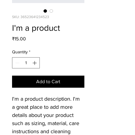
SKU: 36523641234523
I'm a product
Price
₹15.00
Quantity
*
Add to Cart
I'm a product description. I'm 
a great place to add more 
details about your product 
such as sizing, material, care 
instructions and cleaning 