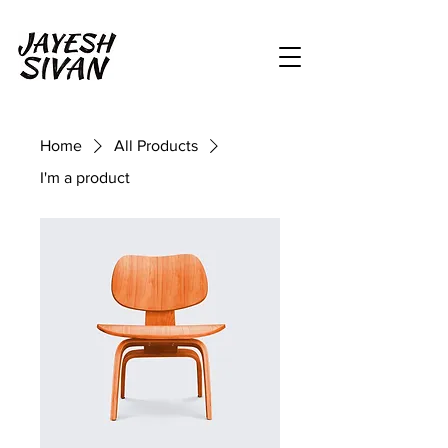
Home
All Products
I'm a product